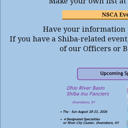
Make your own list a
NSCA Ev
Have your information p
If you have a Shiba-related event
of our Officers or