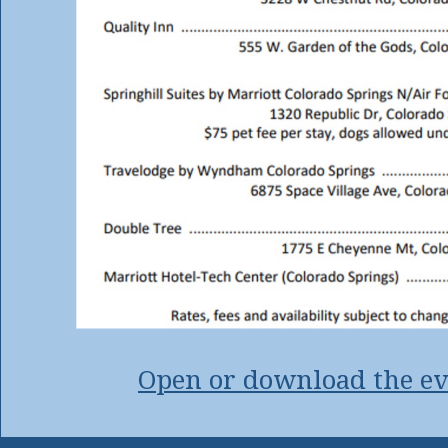
Open or download the ev