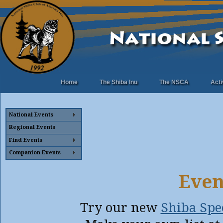
Home
The Shiba Inu
The NSCA
Acti
National Events
Regional Events
Find Events
Companion Events
Even
Try our new
Shiba Spec